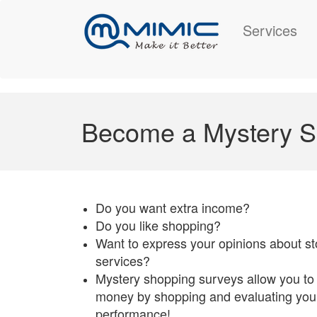
Services
Become a Mystery S
Do you want extra income?
Do you like shopping?
Want to express your opinions about st
services?
Mystery shopping surveys allow you to
money by shopping and evaluating your
performance!