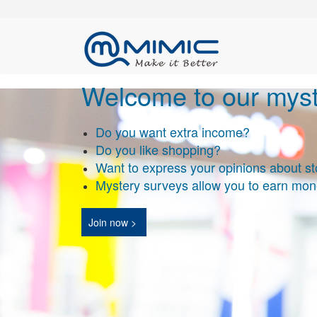
Welcome to our myst
Do you want extra income
?
Do you like shopping?
Want to express your opinions about st
Mystery surveys allow you to earn mon
Join now >